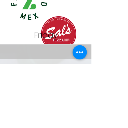
Friday
Orders are made online through your
myKindo account. One account for
the whole family! Get started now and
be ready… Click
here
or go to
www.mykindo.co.nz
to start ordering!
for Apple and Android users
download the mykindo app.
Help?
Visit
support.mykindo.co.nz
or tel.
0508 4KINDO
(0508 454636)