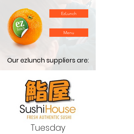
EzLunch
Menu
Our ezlunch suppliers are:
Tuesday