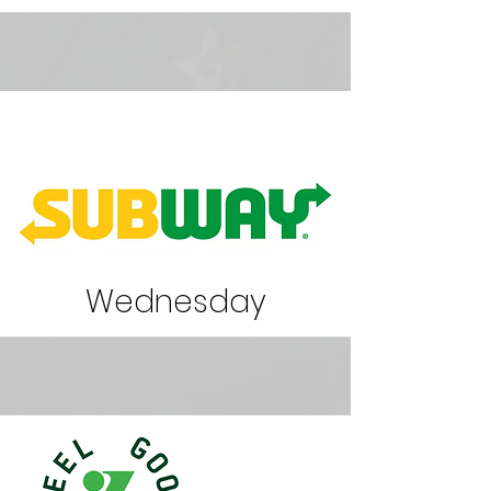
Wednesday