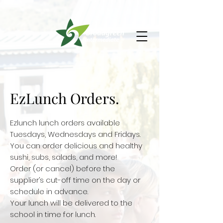
EzLunch Orders.
Ezlunch lunch orders available
Tuesdays, Wednesdays and Fridays.
You can order delicious and healthy
sushi, subs, salads, and more!
Order (or cancel) before the
supplier’s cut-off time on the day or
schedule in advance.
Your lunch will be delivered to the
school in time for lunch.