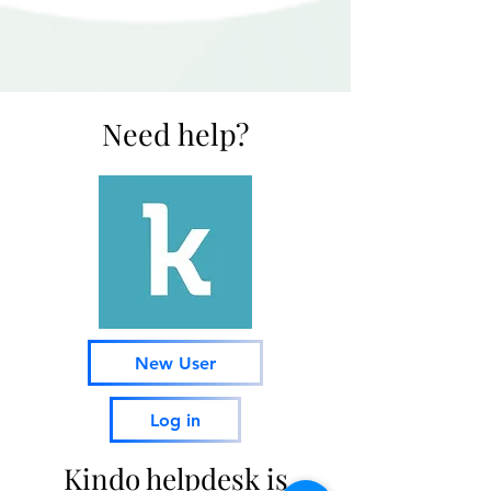
Need help?
New User
Log in
Kindo helpdesk is