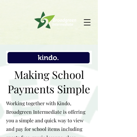
Making School
Payments Simple
Working together with Kindo,
Broadgreen Intermediate is offering
you a simple and quick way to view
and pay for school items including