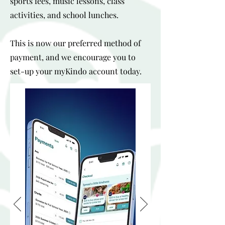
sports fees, music lessons, class
activities, and school lunches.
This is now our preferred method of
payment, and we encourage you to
set-up your myKindo account today.