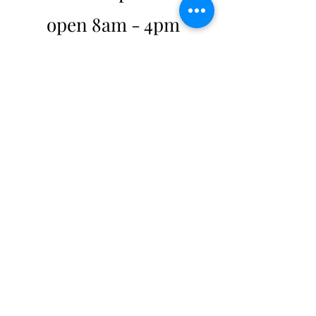
open 8am - 4pm
weekdays
hello@mykindo.co.nz
0508 454 636