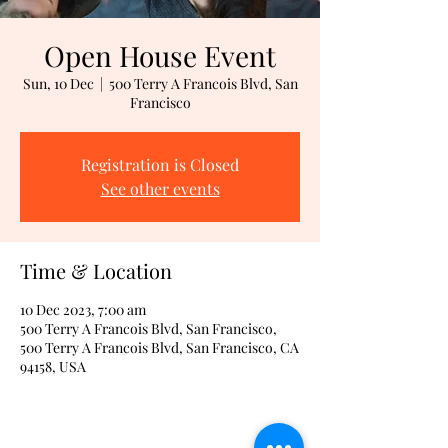
Open House Event
Sun, 10 Dec
  |  
500 Terry A Francois Blvd, San
Francisco
Registration is Closed
See other events
Time & Location
10 Dec 2023, 7:00 am
500 Terry A Francois Blvd, San Francisco,
500 Terry A Francois Blvd, San Francisco, CA
94158, USA